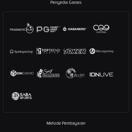
Penyedia Games
Metode Pembayaran