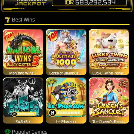
Best Wins
Mahjong Wins 3
Gates of Olympus 1000
Lucky Twins Power Clusters
SixSixSix
Le Pharaoh
The Queen's Banquet
Popular Games