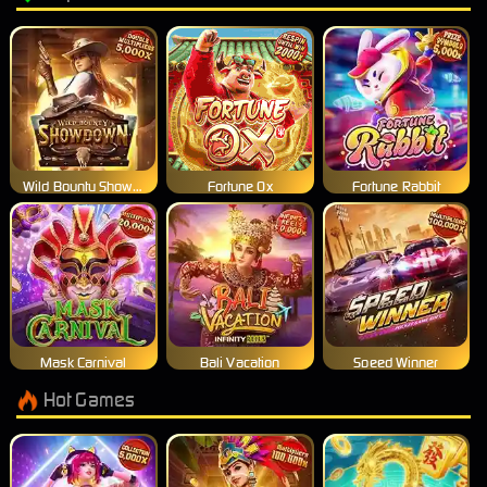
Wild Bounty Showdown
Fortune Ox
Fortune Rabbit
Mask Carnival
Bali Vacation
Speed Winner
Hot Games