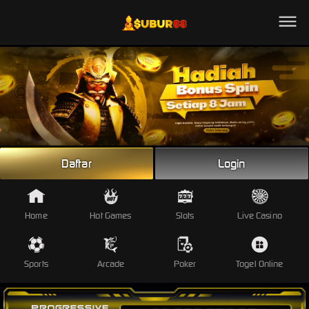
Beranda
Slot Online
Live Casino
Sportsbook
Arcade
Togel Online
Daftar
Login
Poker
Whatsapp
Home
Hot Games
Slots
Live Casino
Telegram
Sports
Arcade
Poker
Togel Online
Livechat