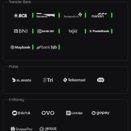
Transfer Bank
Pulsa
E-Money