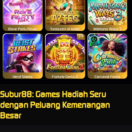
Rave Party Fever
Treasures of Aztec
Mahjong Ways 3
Heist Stakes
Fortune Gems 2
Carnaval Fiesta
Subur88: Games Hadiah Seru
dengan Peluang Kemenangan
Besar